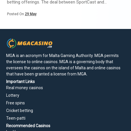
betting offerings. The deal between SportCast and…
Posted On
29 May
MGA is an acronym for Malta Gaming Authority. MGA permits
the license to online casinos. MGA is a governing body that
oversees the casinos on the island of Malta and online casinos
that have been granted a license from MGA.
Important Links
Real money casinos
Lottery
Free spins
Cricket betting
Teen-patti
Recommended Casinos