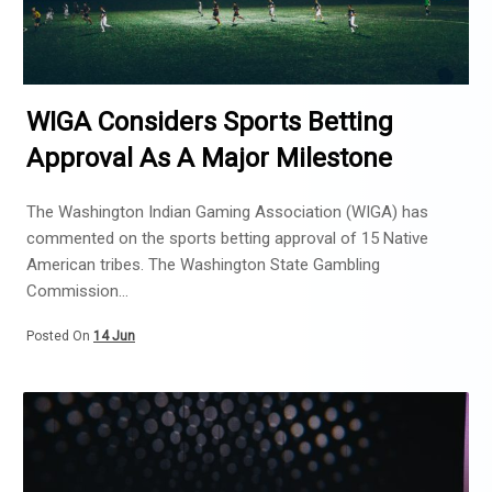
WIGA Considers Sports Betting
Approval As A Major Milestone
The Washington Indian Gaming Association (WIGA) has
commented on the sports betting approval of 15 Native
American tribes. The Washington State Gambling
Commission…
Posted On
14 Jun