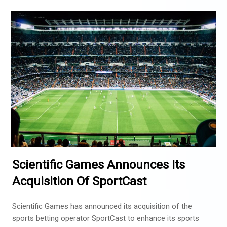
Scientific Games Announces Its
Acquisition Of SportCast
Scientific Games has announced its acquisition of the
sports betting operator SportCast to enhance its sports