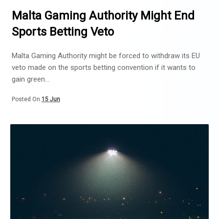
Malta Gaming Authority Might End
Sports Betting Veto
Malta Gaming Authority might be forced to withdraw its EU
veto made on the sports betting convention if it wants to
gain green…
Posted On
15 Jun