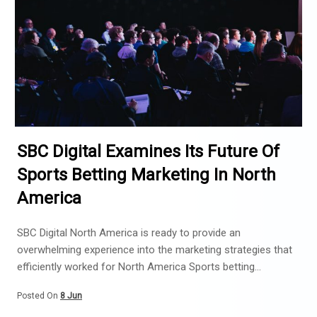
SBC Digital Examines Its Future Of
Sports Betting Marketing In North
America
SBC Digital North America is ready to provide an
overwhelming experience into the marketing strategies that
efficiently worked for North America Sports betting…
Posted On
8 Jun