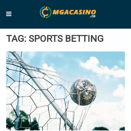
TAG:
SPORTS BETTING